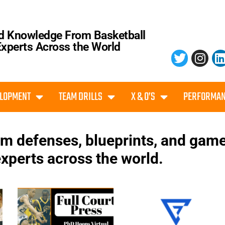
d Knowledge From Basketball
Experts Across the World
ELOPMENT
TEAM DRILLS
X & O’S
PERFORMAN
eam defenses, blueprints, and gam
xperts across the world.