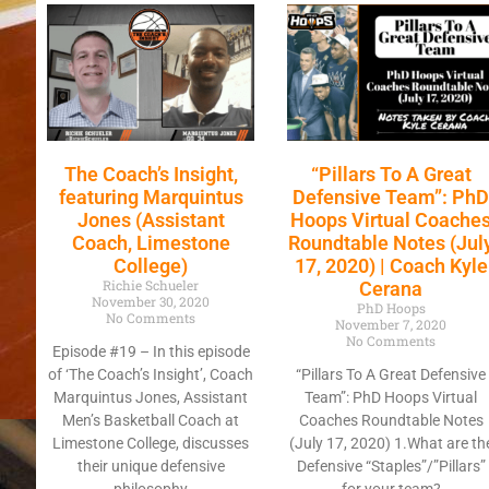
The Coach’s Insight,
“Pillars To A Great
featuring Marquintus
Defensive Team”: Ph
Jones (Assistant
Hoops Virtual Coache
Coach, Limestone
Roundtable Notes (Jul
College)
17, 2020) | Coach Kyle
Richie Schueler
Cerana
November 30, 2020
PhD Hoops
No Comments
November 7, 2020
No Comments
Episode #19 – In this episode
of ‘The Coach’s Insight’, Coach
“Pillars To A Great Defensive
Marquintus Jones, Assistant
Team”: PhD Hoops Virtual
Men’s Basketball Coach at
Coaches Roundtable Notes
Limestone College, discusses
(July 17, 2020) 1.What are th
their unique defensive
Defensive “Staples”/”Pillars”