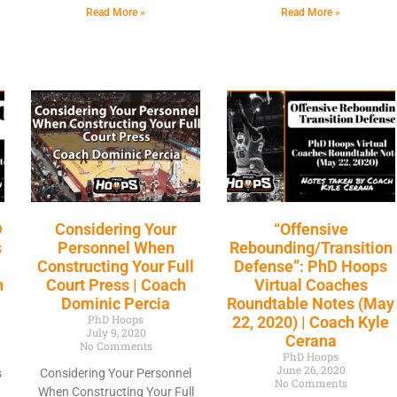
Read More »
Read More »
D
Considering Your
“Offensive
s
Personnel When
Rebounding/Transition
Constructing Your Full
Defense”: PhD Hoops
h
Court Press | Coach
Virtual Coaches
Dominic Percia
Roundtable Notes (May
PhD Hoops
22, 2020) | Coach Kyle
July 9, 2020
Cerana
No Comments
PhD Hoops
June 26, 2020
s
Considering Your Personnel
No Comments
When Constructing Your Full