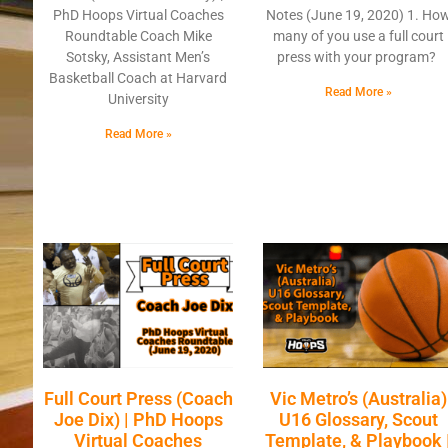
PhD Hoops Virtual Coaches
Notes (June 19, 2020) 1. Ho
Roundtable Coach Mike
many of you use a full court
Sotsky, Assistant Men’s
press with your program?
Basketball Coach at Harvard
Read More »
University
Read More »
Full Court Press (Coach
Vic Metro’s (Australia)
Joe Dix) | PhD Hoops
U16 Glossary, Scout
Virtual Coaches
Template, & Playbook 