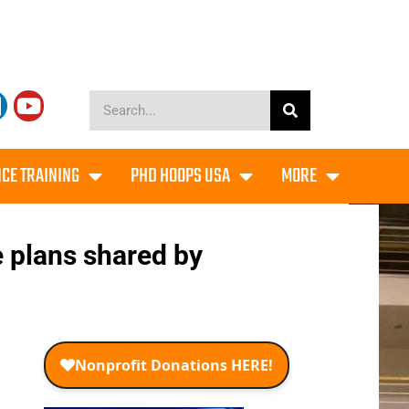
CE TRAINING
PHD HOOPS USA
MORE
e plans shared by