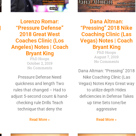
Lorenzo Romar:
Dana Altman:
|
“Pressure Defense”
“Pressing” 2018 Nike
2018 Great West
Coaching Clinic (Las
Coaches Clinic (Los
Vegas) Notes | Coach
Angeles) Notes | Coach
Bryant King
PhD Hoops
Bryant King
August 7, 2019
PhD Hoops
No Comments
October 2, 2019
No Comments
Dana Altman: “Pressing” 2018
a
Pressure Defense Need
Nike Coaching Clinic (Las
quickness and length Two
Vegas) Notes Keys Great way
rules that changed – Had to
to utilize depth Hides
adjust 5-second count & hand-
deficiencies in Defense Takes
checking rule Drills Teach
up time Sets tone/be
technique that deny the
aggressive
Read More »
Read More »