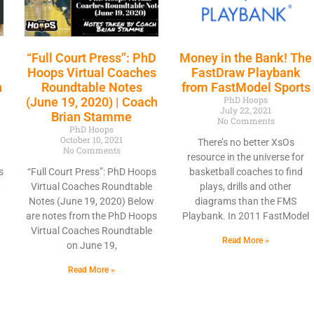
“Full Court Press”: PhD
Money in the Bank! The
Hoops Virtual Coaches
FastDraw Playbank
h
Roundtable Notes
from FastModel Sports
PhD Hoops
(June 19, 2020) | Coach
July 22, 2021
Brian Stamme
No Comments
PhD Hoops
October 10, 2021
There’s no better XsOs
No Comments
resource in the universe for
s
“Full Court Press”: PhD Hoops
basketball coaches to find
t
Virtual Coaches Roundtable
plays, drills and other
Notes (June 19, 2020) Below
diagrams than the FMS
are notes from the PhD Hoops
Playbank. In 2011 FastModel
Virtual Coaches Roundtable
Read More »
on June 19,
Read More »