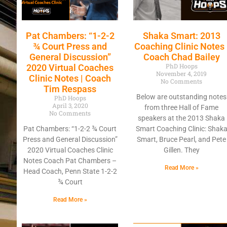
Pat Chambers: “1-2-2
Shaka Smart: 2013
¾ Court Press and
Coaching Clinic Notes 
General Discussion”
Coach Chad Bailey
PhD Hoops
2020 Virtual Coaches
November 4, 2019
Clinic Notes | Coach
No Comments
Tim Respass
Below are outstanding notes
PhD Hoops
April 3, 2020
from three Hall of Fame
No Comments
speakers at the 2013 Shaka
Pat Chambers: “1-2-2 ¾ Court
Smart Coaching Clinic: Shak
Press and General Discussion”
Smart, Bruce Pearl, and Pete
2020 Virtual Coaches Clinic
Gillen. They
Notes Coach Pat Chambers –
Read More »
Head Coach, Penn State 1-2-2
¾ Court
Read More »