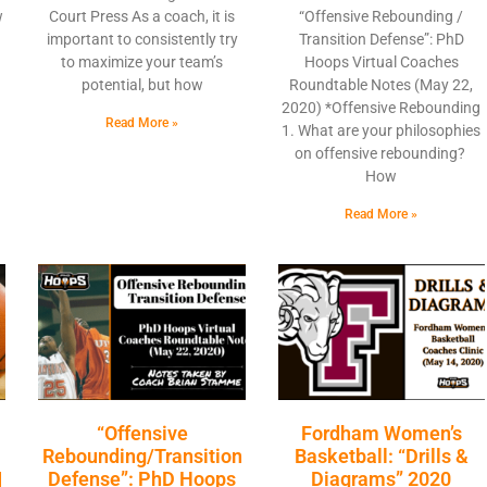
w
Court Press As a coach, it is
“Offensive Rebounding /
important to consistently try
Transition Defense”: PhD
to maximize your team’s
Hoops Virtual Coaches
potential, but how
Roundtable Notes (May 22,
2020) *Offensive Rebounding
Read More »
1. What are your philosophies
on offensive rebounding?
How
Read More »
“Offensive
Fordham Women’s
Rebounding/Transition
Basketball: “Drills &
|
Defense”: PhD Hoops
Diagrams” 2020