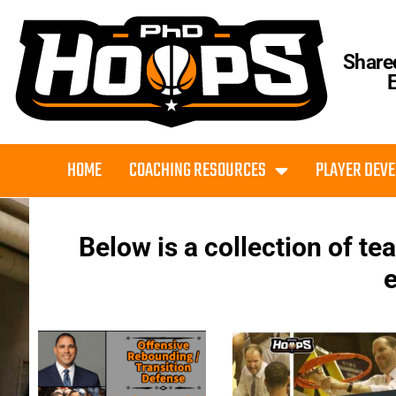
Share
HOME
COACHING RESOURCES
PLAYER DEV
Below is a collection of t
e