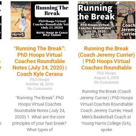
“Running The Break”:
Running the Break
D
PhD Hoops Virtual
(Coach Jeremy Currier)
s
Coaches Roundtable
| PhD Hoops Virtual
y
Notes (July 24, 2020) |
Coaches Roundtable
PhD Hoops
Coach Kyle Cerana
August 4, 2020
PhD Hoops
No Comments
October 18, 2020
No Comments
Running the Break (Coach
“Running The Break”: PhD
Jeremy Currier) | PhD Hoops
Hoops Virtual Coaches
Virtual Coaches Roundtable
Roundtable Notes (July 24,
Coach Jeremy Currier, Head
2020) 1. What are the core
Men’s Basketball Coach at
e
principles of your fast break?
Young Harris College (GA),
What types of
spoke