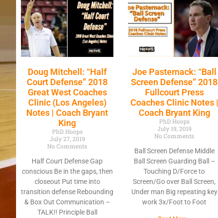
Doug Mitchell: “Half
Joe Pasternack: “Ball
Court Defense” 2018
Screen Defense” 2018
Great West Coaches
Fullcourt Press
Clinic (Los Angeles)
Coaches Clinic Notes 
Notes | Coach Bryant
Coach Bryant King
PhD Hoops
King
July 19, 2019
PhD Hoops
No Comments
July 27, 2019
No Comments
Ball Screen Defense Middle
Half Court Defense Gap
Ball Screen Guarding Ball –
conscious Be in the gaps, then
Touching D/Force to
closeout Put time into
Screen/Go over Ball Screen,
transition defense Rebounding
Under man Big repeating key
& Box Out Communication –
work 3x/Foot to Foot
TALK!! Principle Ball