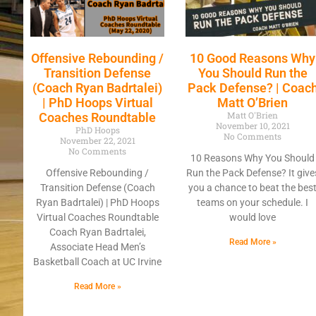
Offensive Rebounding /
10 Good Reasons Why
Transition Defense
You Should Run the
(Coach Ryan Badrtalei)
Pack Defense? | Coac
| PhD Hoops Virtual
Matt O’Brien
Matt O'Brien
Coaches Roundtable
November 10, 2021
PhD Hoops
No Comments
November 22, 2021
No Comments
10 Reasons Why You Should
Offensive Rebounding /
Run the Pack Defense? It give
Transition Defense (Coach
you a chance to beat the bes
Ryan Badrtalei) | PhD Hoops
teams on your schedule. I
Virtual Coaches Roundtable
would love
Coach Ryan Badrtalei,
Read More »
Associate Head Men’s
Basketball Coach at UC Irvine
Read More »