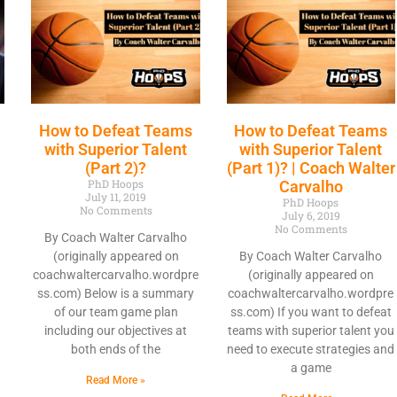
How to Defeat Teams
How to Defeat Teams
with Superior Talent
with Superior Talent
(Part 2)?
(Part 1)? | Coach Walter
PhD Hoops
|
Carvalho
July 11, 2019
PhD Hoops
No Comments
July 6, 2019
No Comments
By Coach Walter Carvalho
(originally appeared on
By Coach Walter Carvalho
coachwaltercarvalho.wordpre
(originally appeared on
ss.com) Below is a summary
coachwaltercarvalho.wordpre
of our team game plan
ss.com) If you want to defeat
including our objectives at
teams with superior talent you
both ends of the
need to execute strategies and
a game
Read More »