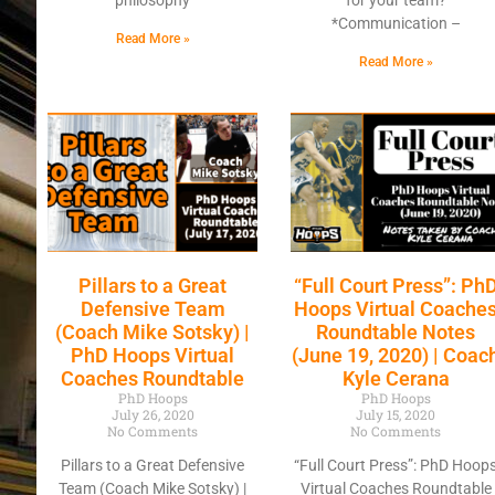
philosophy
for your team?
*Communication –
Read More »
Read More »
Pillars to a Great
“Full Court Press”: Ph
Defensive Team
Hoops Virtual Coache
(Coach Mike Sotsky) |
Roundtable Notes
PhD Hoops Virtual
(June 19, 2020) | Coac
Coaches Roundtable
Kyle Cerana
PhD Hoops
PhD Hoops
July 26, 2020
July 15, 2020
No Comments
No Comments
Pillars to a Great Defensive
“Full Court Press”: PhD Hoop
Team (Coach Mike Sotsky) |
Virtual Coaches Roundtable