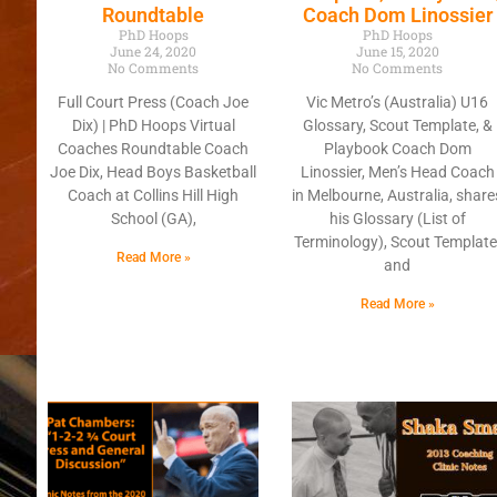
Roundtable
Coach Dom Linossier
PhD Hoops
PhD Hoops
June 24, 2020
June 15, 2020
No Comments
No Comments
Full Court Press (Coach Joe
Vic Metro’s (Australia) U16
Dix) | PhD Hoops Virtual
Glossary, Scout Template, &
Coaches Roundtable Coach
Playbook Coach Dom
Joe Dix, Head Boys Basketball
Linossier, Men’s Head Coach
Coach at Collins Hill High
in Melbourne, Australia, share
School (GA),
his Glossary (List of
Terminology), Scout Template
Read More »
and
Read More »