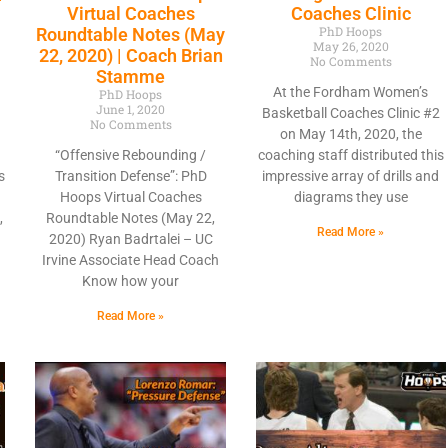
Virtual Coaches
Coaches Clinic
PhD Hoops
Roundtable Notes (May
May 26, 2020
22, 2020) | Coach Brian
No Comments
Stamme
At the Fordham Women’s
PhD Hoops
June 1, 2020
Basketball Coaches Clinic #2
No Comments
on May 14th, 2020, the
“Offensive Rebounding /
coaching staff distributed this
s
Transition Defense”: PhD
impressive array of drills and
Hoops Virtual Coaches
diagrams they use
,
Roundtable Notes (May 22,
Read More »
2020) Ryan Badrtalei – UC
Irvine Associate Head Coach
Know how your
Read More »