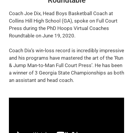
Roundtable
Coach Joe Dix, Head Boys Basketball Coach at
Collins Hill High School (GA), spoke on Full Court
Press during the PhD Hoops Virtual Coaches
Roundtable on June 19, 2020.
Coach Dix’s win-loss record is incredibly impressive
and his programs have mastered the art of the ‘Run
& Jump Man-to-Man Full Court Press’. He has been
a winner of 3 Georgia State Championships as both
an assistant and head coach.