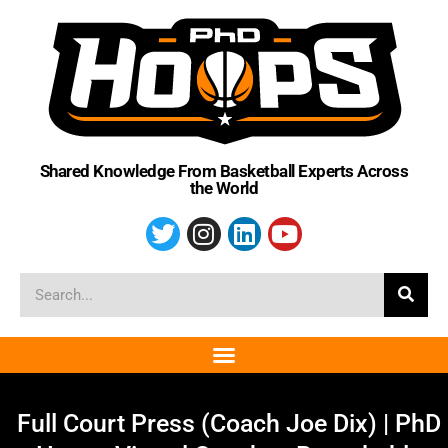
Shared Knowledge From Basketball Experts Across
the World
Full Court Press (Coach Joe Dix) | PhD