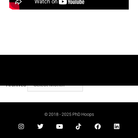
Archives
© 2018 - 2025 PhD Hoops