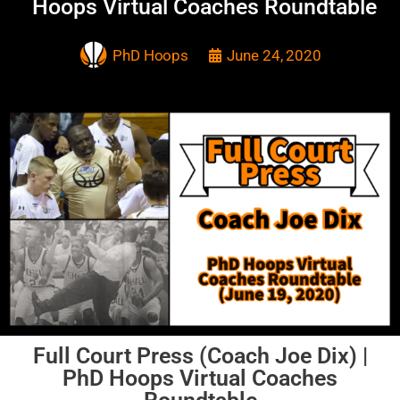
Hoops Virtual Coaches Roundtable
PhD Hoops
June 24, 2020
Full Court Press (Coach Joe Dix) |
PhD Hoops Virtual Coaches