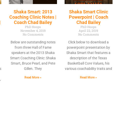
Shaka Smart: 2013
Shaka Smart Clinic
Coaching Clinic Notes |
Powerpoint | Coach
|
Coach Chad Bailey
Chad Bailey
PhD Hoops
PhD Hoops
November 4, 2019
April 22, 2019
No Comments
No Comments
Below are outstanding notes
Click below to download a
from three Hall of Fame
powerpoint presentation by
speakers at the 2013 Shaka
Shaka Smart that features a
Smart Coaching Clinic: Shaka
description of the Texas
Smart, Bruce Pearl, and Pete
Basketball Core Values, his
s
Gillen. They
various coachability traits and
Read More »
Read More »
,