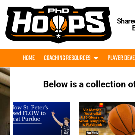
Share
HOME
COACHING RESOURCES
PLAYER DEV
Below is a collection o