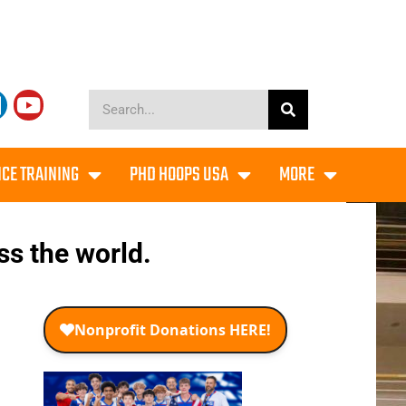
CE TRAINING
PHD HOOPS USA
MORE
ss the world.