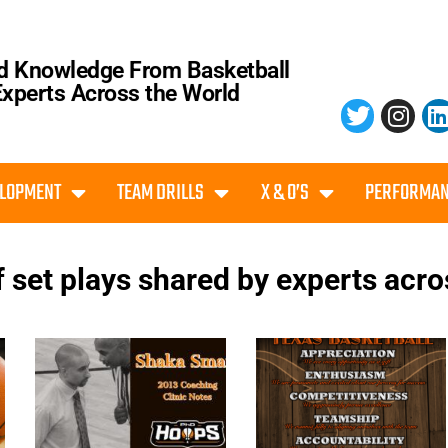
d Knowledge From Basketball
Experts Across the World
ELOPMENT
TEAM DRILLS
X & O’S
PERFORMAN
f set plays shared by experts acro