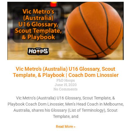
Vic Metro’s (Australia) U16 Glossary, Scout
Template, & Playbook | Coach Dom Linossier
PhD Hoops
June 15, 2020
No Comments
Vic Metro’s (Australia) U16 Glossary, Scout Template, &
Playbook Coach Dom Linossier, Men’s Head Coach in Melbourne,
Australia, shares his Glossary (List of Terminology), Scout
Template, and
Read More »