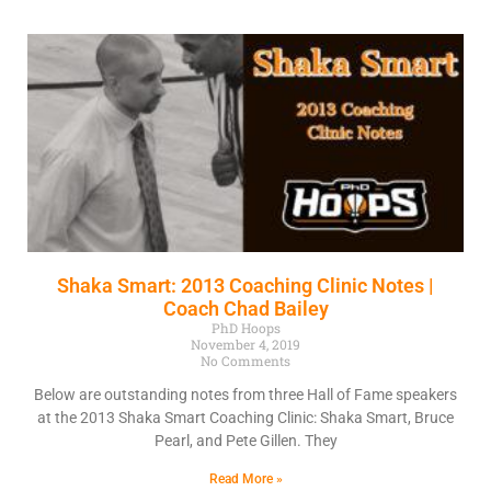
Shaka Smart: 2013 Coaching Clinic Notes |
Coach Chad Bailey
PhD Hoops
November 4, 2019
No Comments
Below are outstanding notes from three Hall of Fame speakers
at the 2013 Shaka Smart Coaching Clinic: Shaka Smart, Bruce
Pearl, and Pete Gillen. They
Read More »