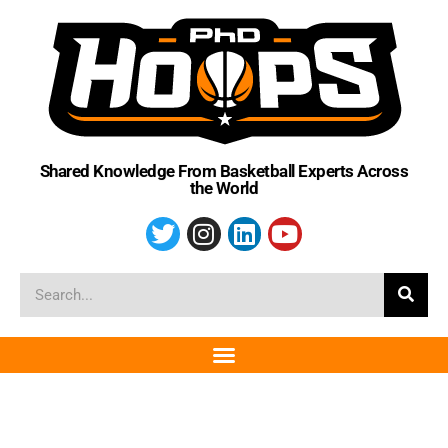
Shared Knowledge From Basketball Experts Across
the World