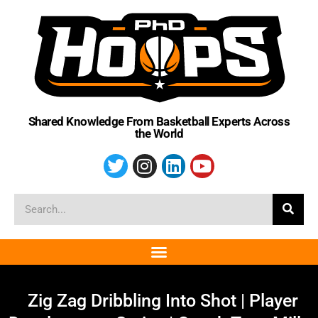
Shared Knowledge From Basketball Experts Across
the World
Zig Zag Dribbling Into Shot | Player