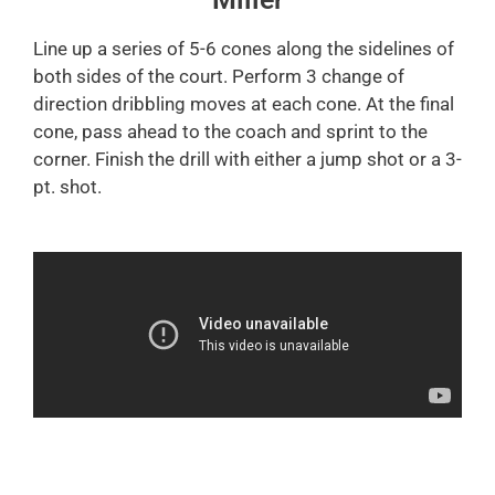
Line up a series of 5-6 cones along the sidelines of
both sides of the court. Perform 3 change of
direction dribbling moves at each cone. At the final
cone, pass ahead to the coach and sprint to the
corner. Finish the drill with either a jump shot or a 3-
pt. shot.