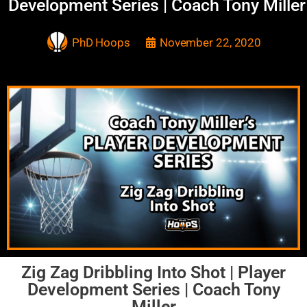
Development Series | Coach Tony Miller
PhD Hoops
November 22, 2020
Zig Zag Dribbling Into Shot | Player
Development Series | Coach Tony
Miller