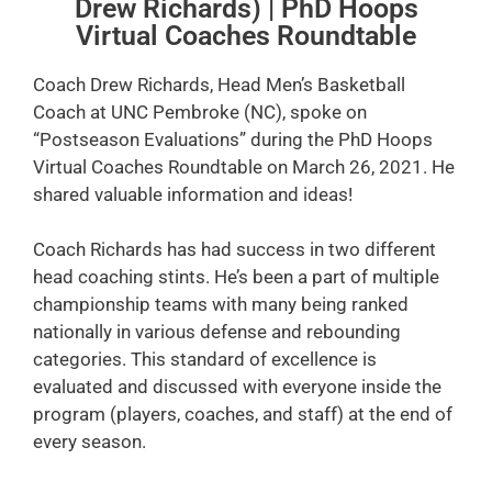
Drew Richards) | PhD Hoops
Virtual Coaches Roundtable
Coach Drew Richards, Head Men’s Basketball
Coach at UNC Pembroke (NC), spoke on
“Postseason Evaluations” during the PhD Hoops
Virtual Coaches Roundtable on March 26, 2021. He
shared valuable information and ideas!
Coach Richards has had success in two different
head coaching stints. He’s been a part of multiple
championship teams with many being ranked
nationally in various defense and rebounding
categories. This standard of excellence is
evaluated and discussed with everyone inside the
program (players, coaches, and staff) at the end of
every season.