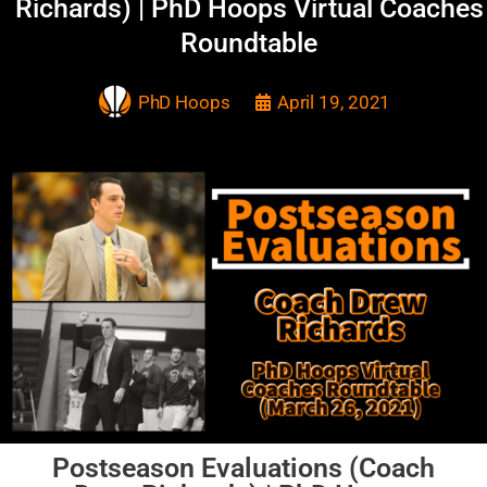
Richards) | PhD Hoops Virtual Coaches
Roundtable
PhD Hoops
April 19, 2021
Postseason Evaluations (Coach