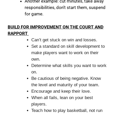
Another example: cut minutes, take away
responsibilities, don’t start them, suspend
for game.
BUILD FOR IMPROVEMENT ON THE COURT AND
RAPPORT
Can’t get stuck on win and losses.
Set a standard on skill development to
make players want to work on their
own.
Determine what skills you want to work
on.
Be cautious of being negative. Know
the level and maturity of your team.
Encourage and keep their love.
When all fails, lean on your best
players.
Teach how to play basketball, not run