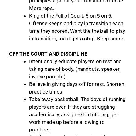
principles against your transition offense.
More reps.
King of the Full of Court. 5 on 5 on 5.
Offense keeps and play in transition each
time they scored. Want the the ball to play
in transition, must get a stop. Keep score.
OFF THE COURT AND DISCIPLINE
Intentionally educate players on rest and
taking care of body. (handouts, speaker,
involve parents).
Believe in giving days off for rest. Shorten
practice times.
Take away basketball. The days of running
players are over. If they are struggling
academically, assign extra tutoring, get
work made up before allowing to
practice.