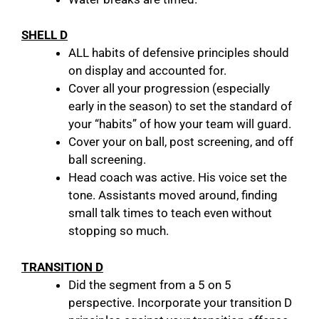
SHELL D
ALL habits of defensive principles should
on display and accounted for.
Cover all your progression (especially
early in the season) to set the standard of
your “habits” of how your team will guard.
Cover your on ball, post screening, and off
ball screening.
Head coach was active. His voice set the
tone. Assistants moved around, finding
small talk times to teach even without
stopping so much.
TRANSITION D
Did the segment from a 5 on 5
perspective. Incorporate your transition D