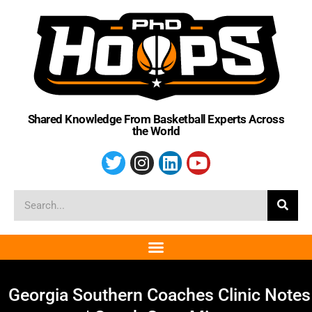
Shared Knowledge From Basketball Experts Across
the World
Georgia Southern Coaches Clinic Notes