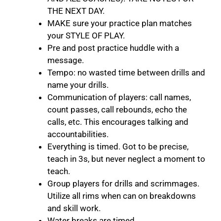
THE NEXT DAY.
MAKE sure your practice plan matches
your STYLE OF PLAY.
Pre and post practice huddle with a
message.
Tempo: no wasted time between drills and
name your drills.
Communication of players: call names,
count passes, call rebounds, echo the
calls, etc. This encourages talking and
accountabilities.
Everything is timed. Got to be precise,
teach in 3s, but never neglect a moment to
teach.
Group players for drills and scrimmages.
Utilize all rims when can on breakdowns
and skill work.
Water breaks are timed.