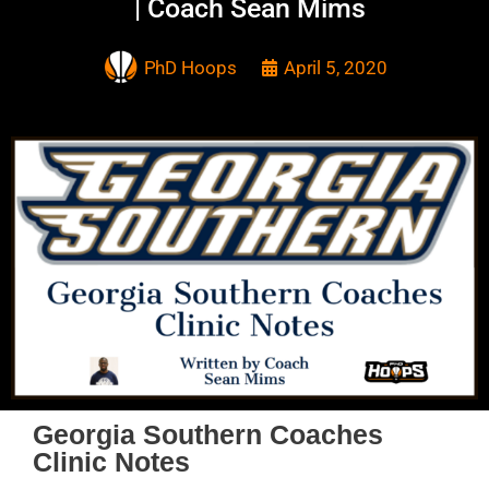
| Coach Sean Mims
PhD Hoops
April 5, 2020
Georgia Southern Coaches
Clinic Notes