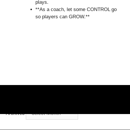
plays.
**As a coach, let some CONTROL go
so players can GROW.**
Archives