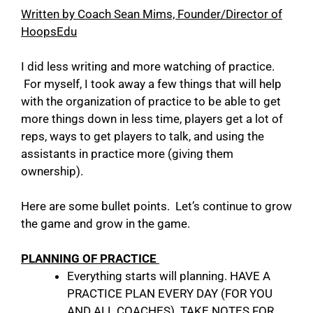
Written by Coach Sean Mims, Founder/Director of
HoopsEdu
I did less writing and more watching of practice.
For myself, I took away a few things that will help
with the organization of practice to be able to get
more things down in less time, players get a lot of
reps, ways to get players to talk, and using the
assistants in practice more (giving them
ownership).
Here are some bullet points. Let’s continue to grow
the game and grow in the game.
PLANNING OF PRACTICE
Everything starts will planning. HAVE A
PRACTICE PLAN EVERY DAY (FOR YOU
AND ALL COACHES). TAKE NOTES FOR