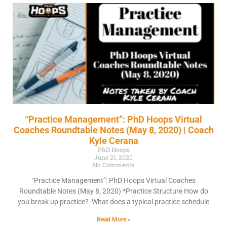
“Practice Management”: PhD Hoops Virtual
Coaches Roundtable Notes (May 8, 2020) | Coach
Kyle Cerana
PhD Hoops
June 21, 2020
No Comments
“Practice Management”: PhD Hoops Virtual Coaches
Roundtable Notes (May 8, 2020) *Practice Structure How do
you break up practice? What does a typical practice schedule
Read More »