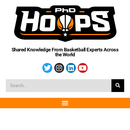
Shared Knowledge From Basketball Experts Across
the World